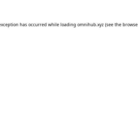
exception has occurred while loading
omnihub.xyz
(see the
browse