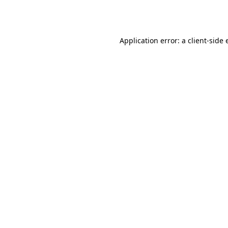
Application error: a
client
-side 