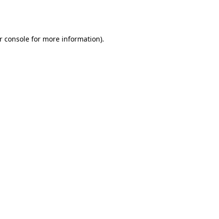
r console
for more information).