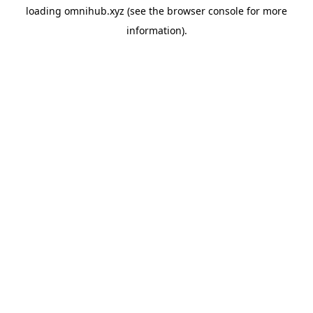
loading
omnihub.xyz
(see the
browser console
for more
information).