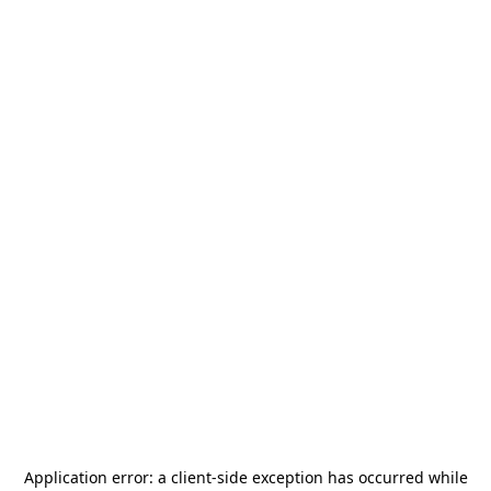
Application error: a
client
-side exception has occurred while