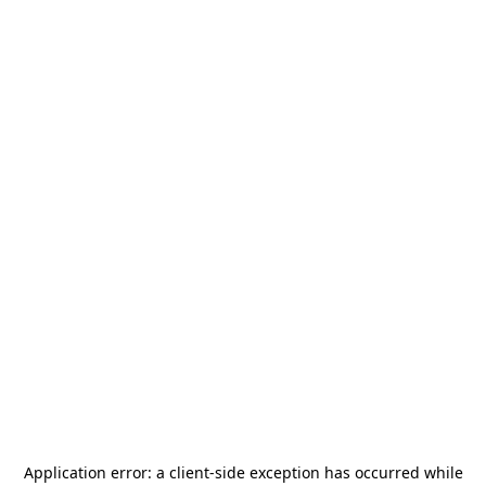
Application error: a
client
-side exception has occurred while