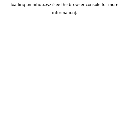
loading
omnihub.xyz
(see the
browser console
for more
information).