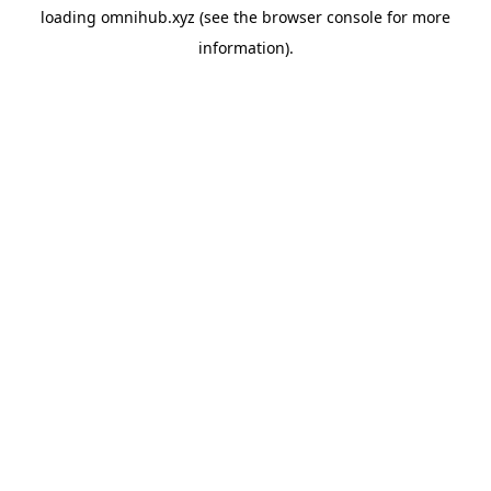
loading
omnihub.xyz
(see the
browser console
for more
information).