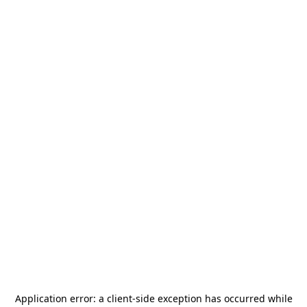
Application error: a
client
-side exception has occurred while