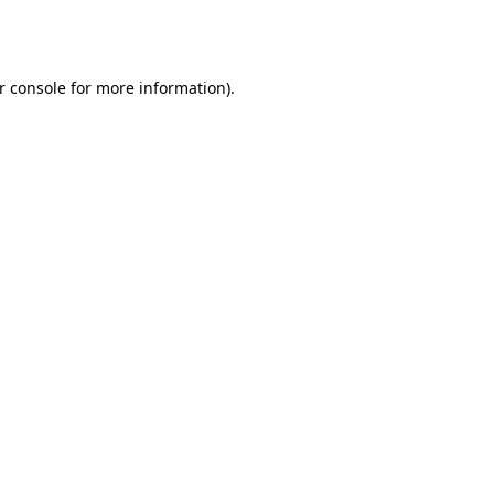
r console
for more information).