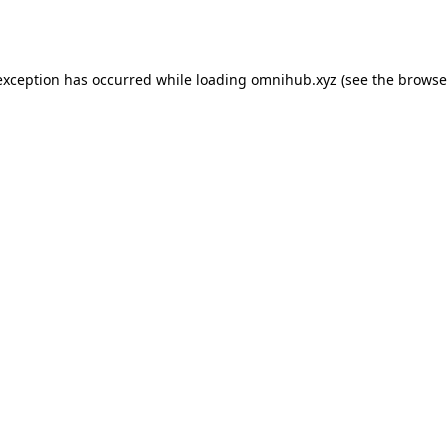
exception has occurred while loading
omnihub.xyz
(see the
browse