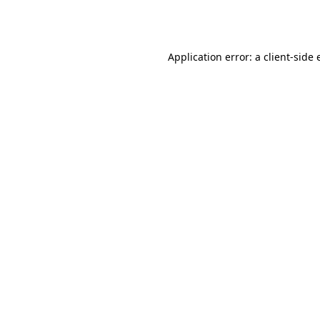
Application error: a
client
-side 