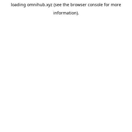
loading
omnihub.xyz
(see the
browser console
for more
information).