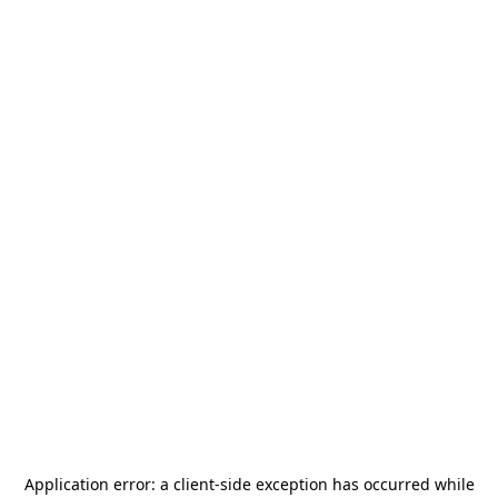
Application error: a
client
-side exception has occurred while