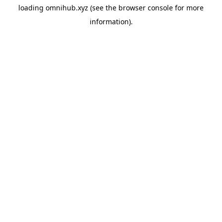
loading
omnihub.xyz
(see the
browser console
for more
information).