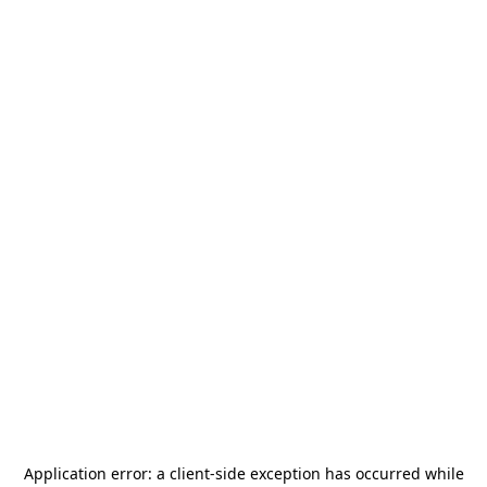
Application error: a
client
-side exception has occurred while