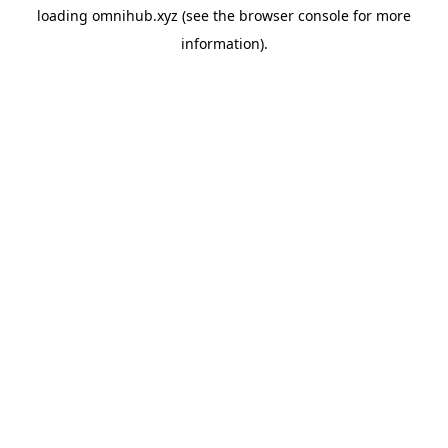
loading
omnihub.xyz
(see the
browser console
for more
information).