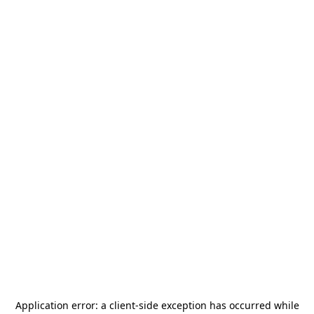
Application error: a
client
-side exception has occurred while