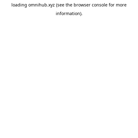
loading
omnihub.xyz
(see the
browser console
for more
information).