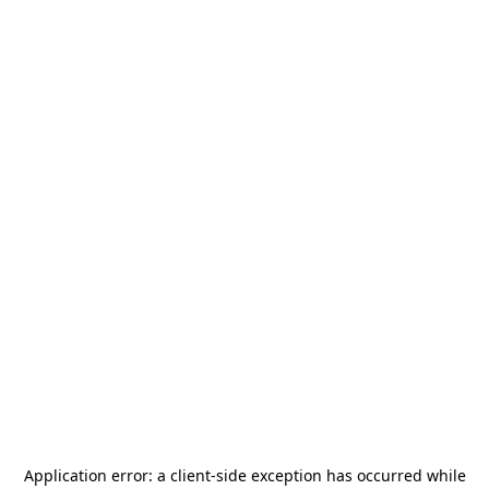
Application error: a
client
-side exception has occurred while