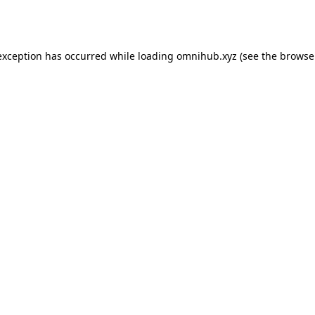
exception has occurred while loading
omnihub.xyz
(see the
browse