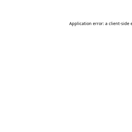
Application error: a
client
-side 