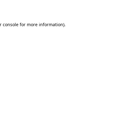
r console
for more information).