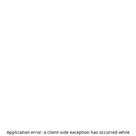
Application error: a
client
-side exception has occurred while