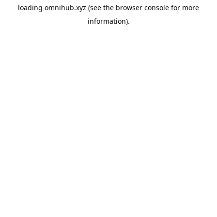
loading
omnihub.xyz
(see the
browser console
for more
information).