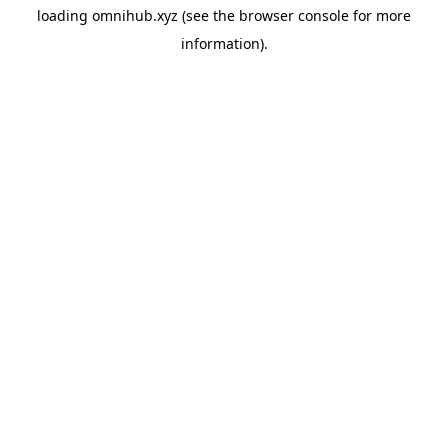
loading
omnihub.xyz
(see the
browser console
for more
information).