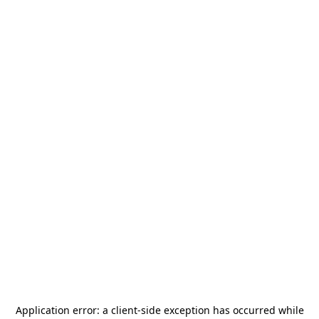
Application error: a
client
-side exception has occurred while