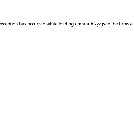
exception has occurred while loading
omnihub.xyz
(see the
browse