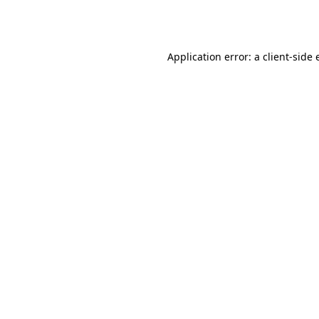
Application error: a
client
-side 