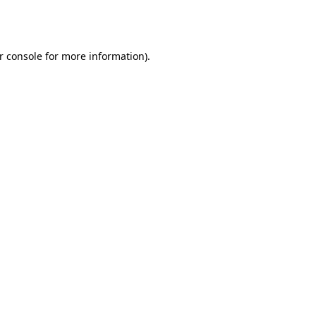
r console
for more information).