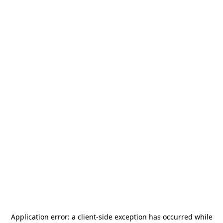
Application error: a
client
-side exception has occurred while