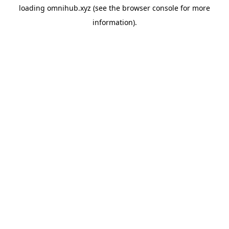
loading
omnihub.xyz
(see the
browser console
for more
information).