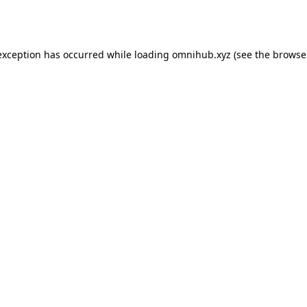
exception has occurred while loading
omnihub.xyz
(see the
browse