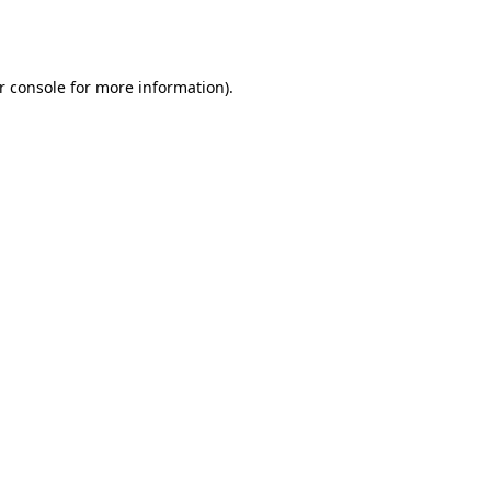
r console
for more information).