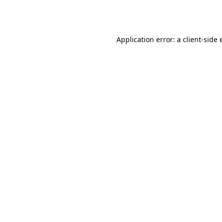
Application error: a
client
-side 