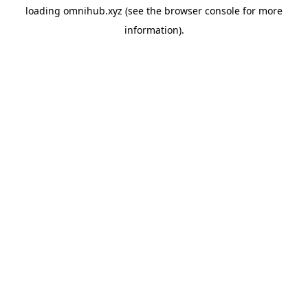
loading
omnihub.xyz
(see the
browser console
for more
information).