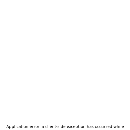
Application error: a
client
-side exception has occurred while