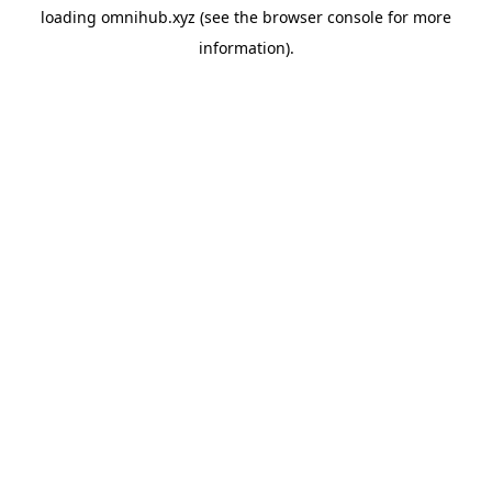
loading
omnihub.xyz
(see the
browser console
for more
information).