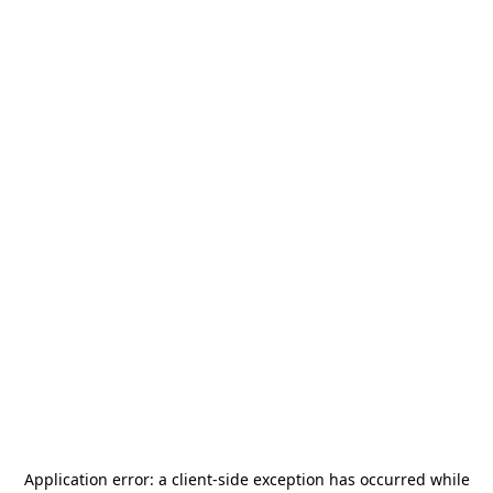
Application error: a
client
-side exception has occurred while