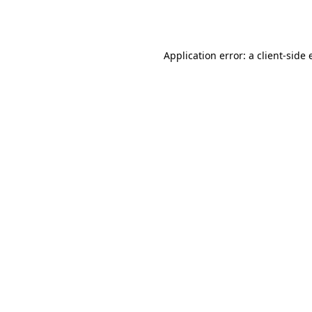
Application error: a
client
-side 