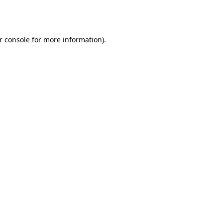
r console
for more information).