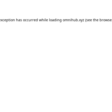
exception has occurred while loading
omnihub.xyz
(see the
browse