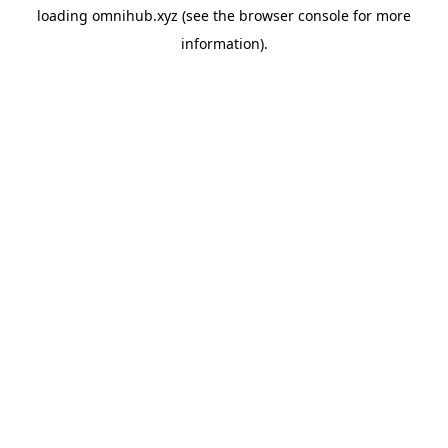
loading
omnihub.xyz
(see the
browser console
for more
information).