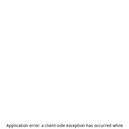
Application error: a
client
-side exception has occurred while