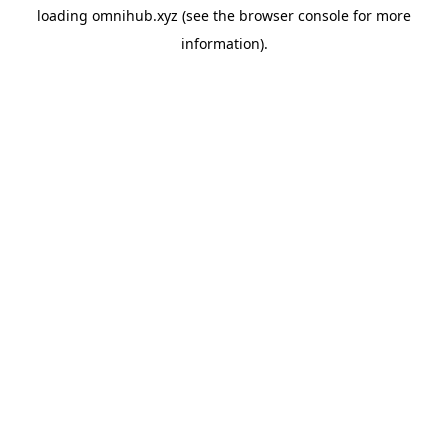
loading
omnihub.xyz
(see the
browser console
for more
information).