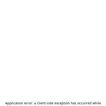
Application error: a
client
-side exception has occurred while