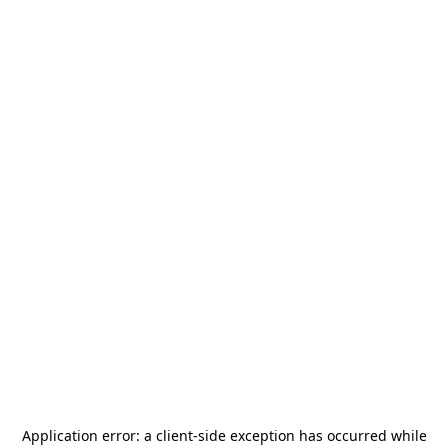
Application error: a
client
-side exception has occurred while