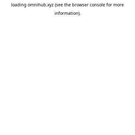
loading
omnihub.xyz
(see the
browser console
for more
information).