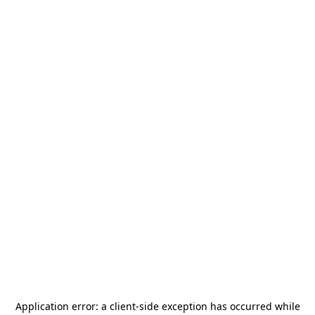
Application error: a
client
-side exception has occurred while