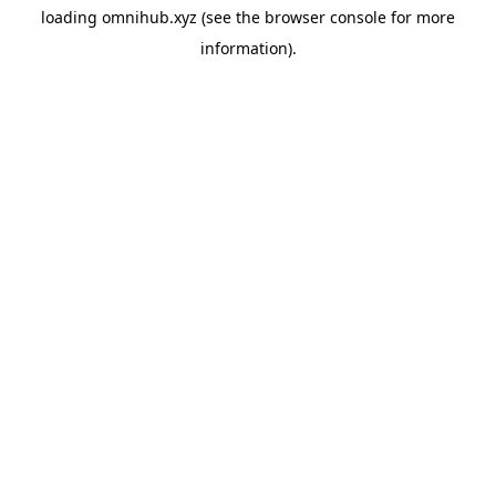
loading
omnihub.xyz
(see the
browser console
for more
information).