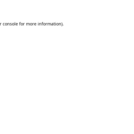
r console
for more information).