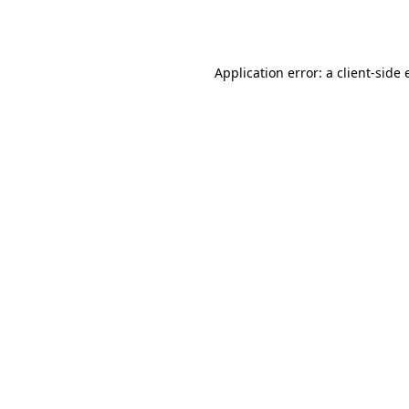
Application error: a
client
-side 