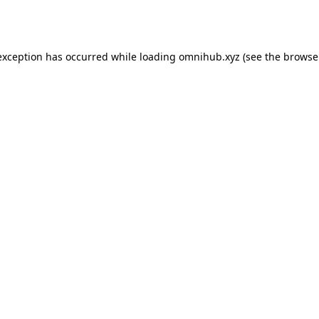
exception has occurred while loading
omnihub.xyz
(see the
browse