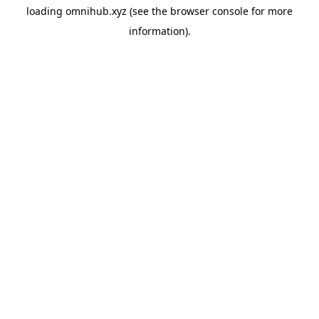
loading
omnihub.xyz
(see the
browser console
for more
information).