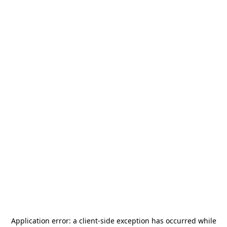
Application error: a
client
-side exception has occurred while