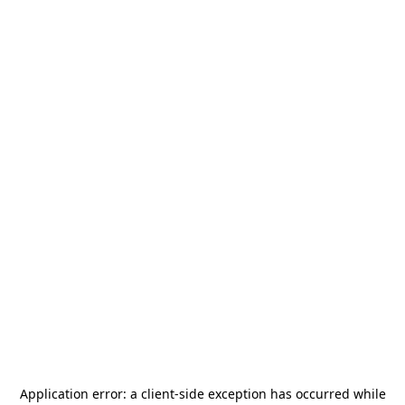
Application error: a
client
-side exception has occurred while