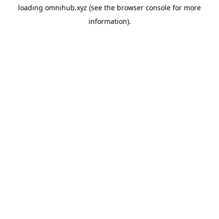
loading
omnihub.xyz
(see the
browser console
for more
information).