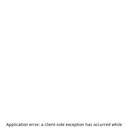
Application error: a
client
-side exception has occurred while