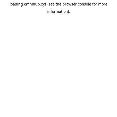
loading
omnihub.xyz
(see the
browser console
for more
information).