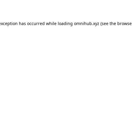
exception has occurred while loading
omnihub.xyz
(see the
browse