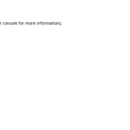
r console
for more information).