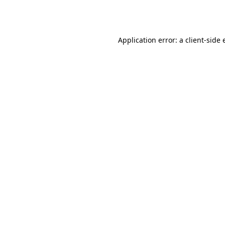
Application error: a
client
-side 