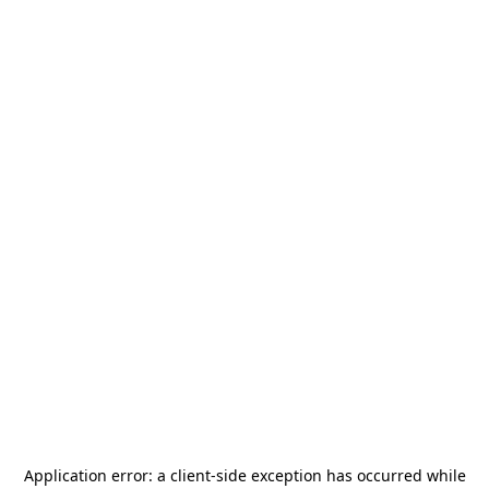
Application error: a
client
-side exception has occurred while