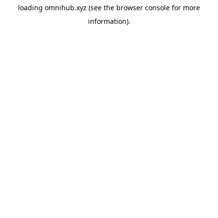
loading
omnihub.xyz
(see the
browser console
for more
information).