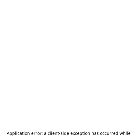
Application error: a
client
-side exception has occurred while