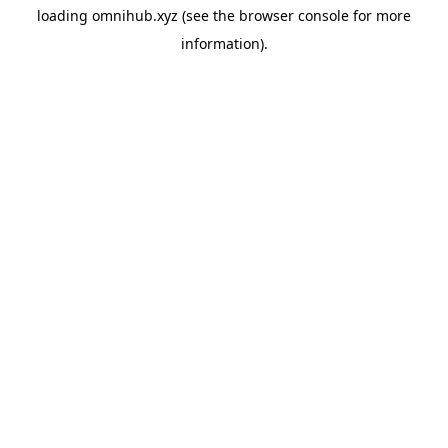
loading
omnihub.xyz
(see the
browser console
for more
information).