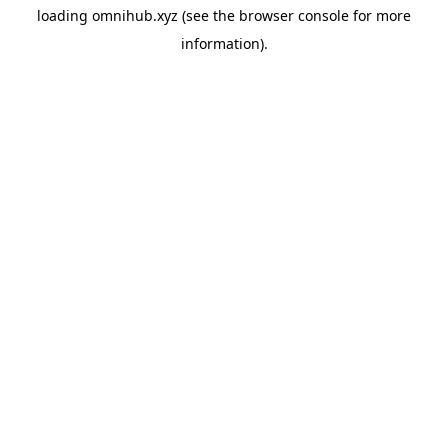
loading
omnihub.xyz
(see the
browser console
for more
information).