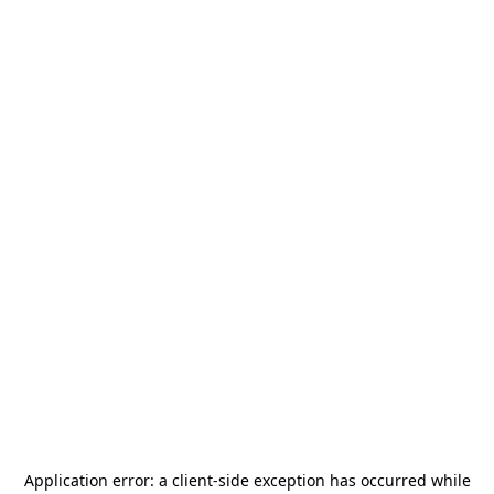
Application error: a
client
-side exception has occurred while