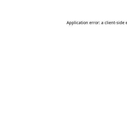
Application error: a
client
-side 