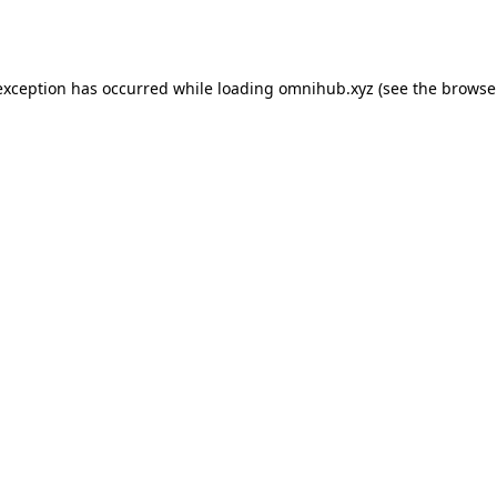
exception has occurred while loading
omnihub.xyz
(see the
browse