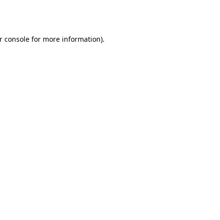
r console
for more information).