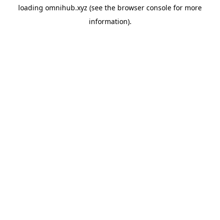
loading
omnihub.xyz
(see the
browser console
for more
information).