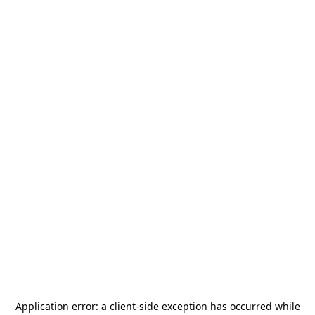
Application error: a
client
-side exception has occurred while