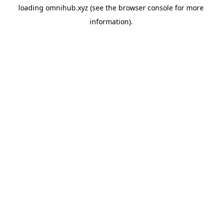
loading
omnihub.xyz
(see the
browser console
for more
information).