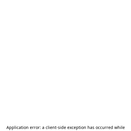
Application error: a
client
-side exception has occurred while