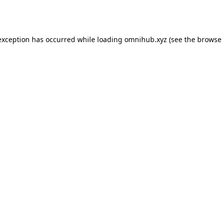
exception has occurred while loading
omnihub.xyz
(see the
browse