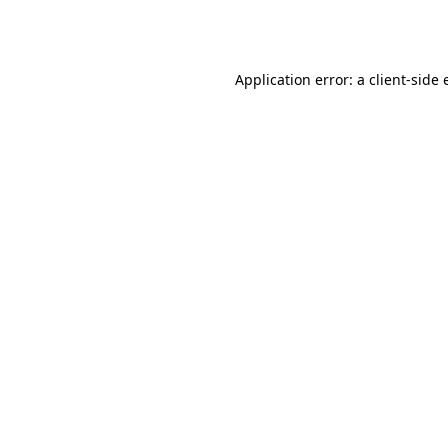
Application error: a
client
-side 