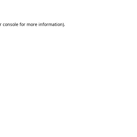
r console
for more information).