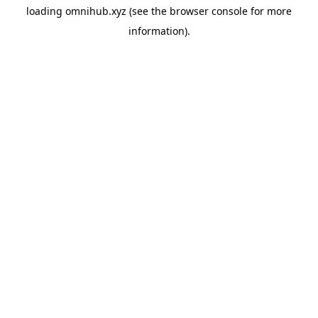
loading
omnihub.xyz
(see the
browser console
for more
information).