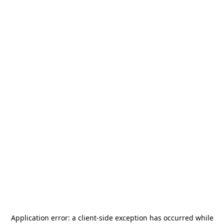
Application error: a
client
-side exception has occurred while