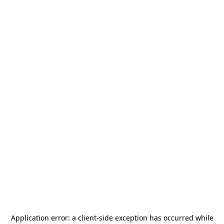
Application error: a
client
-side exception has occurred while