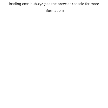
loading
omnihub.xyz
(see the
browser console
for more
information).