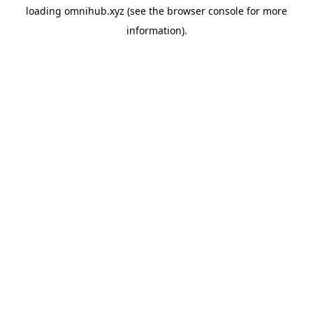
loading
omnihub.xyz
(see the
browser console
for more
information).