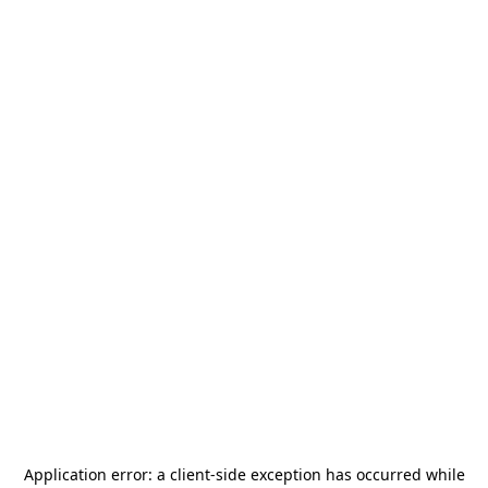
Application error: a
client
-side exception has occurred while