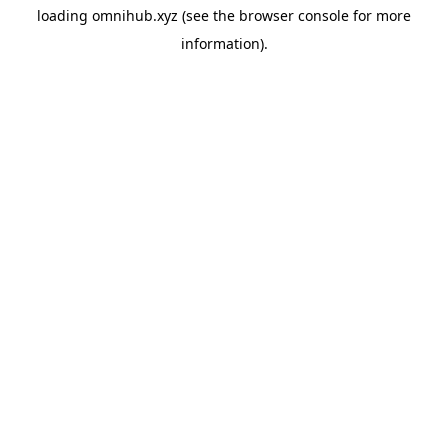
loading
omnihub.xyz
(see the
browser console
for more
information).