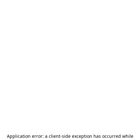
Application error: a
client
-side exception has occurred while