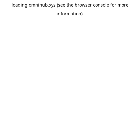
loading
omnihub.xyz
(see the
browser console
for more
information).