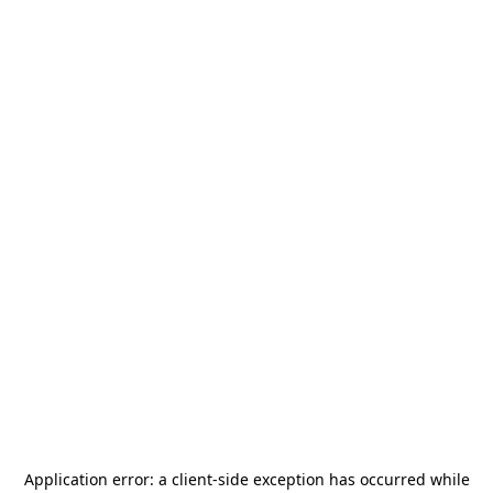
Application error: a
client
-side exception has occurred while