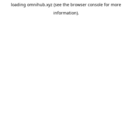
loading
omnihub.xyz
(see the
browser console
for more
information).