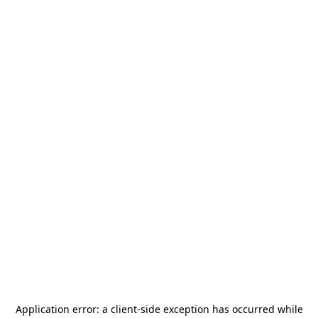
Application error: a
client
-side exception has occurred while