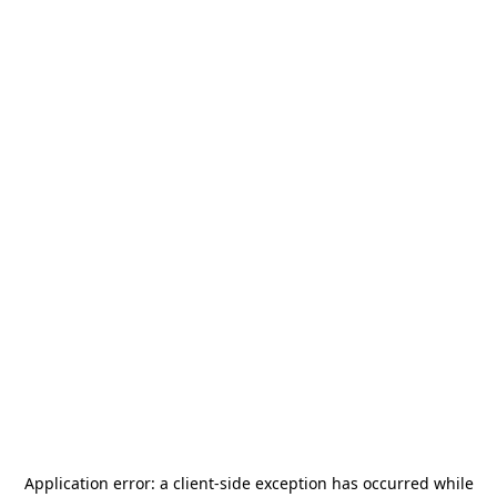
Application error: a
client
-side exception has occurred while