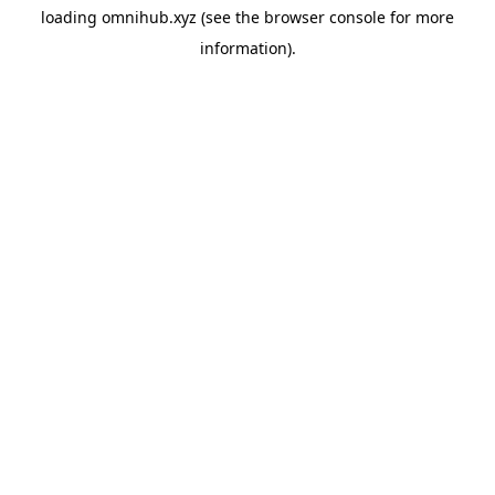
loading
omnihub.xyz
(see the
browser console
for more
information).