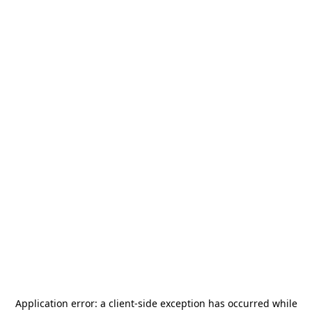
Application error: a
client
-side exception has occurred while