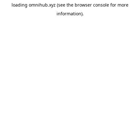
loading
omnihub.xyz
(see the
browser console
for more
information).