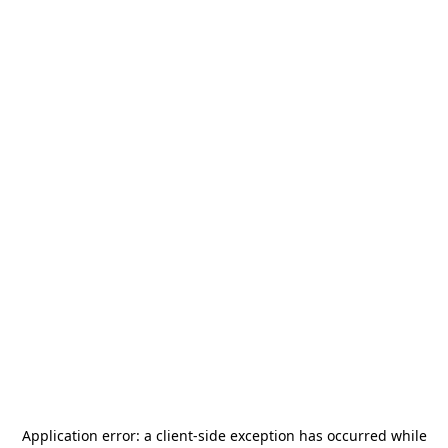
Application error: a
client
-side exception has occurred while