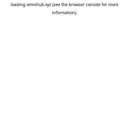
loading
omnihub.xyz
(see the
browser console
for more
information).