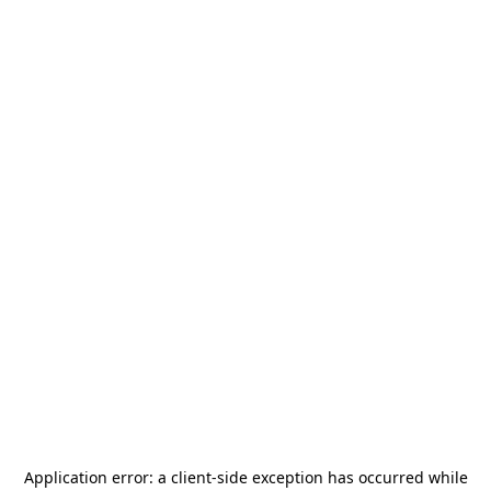
Application error: a
client
-side exception has occurred while