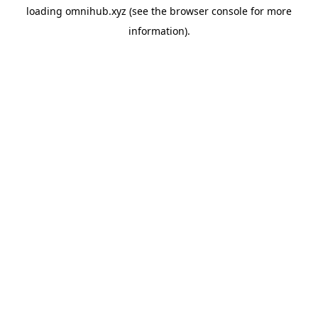
loading
omnihub.xyz
(see the
browser console
for more
information).