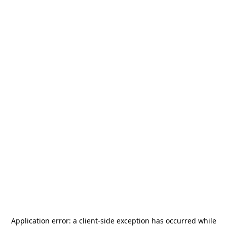
Application error: a
client
-side exception has occurred while