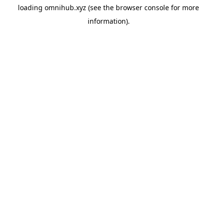
loading
omnihub.xyz
(see the
browser console
for more
information).