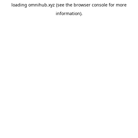
loading
omnihub.xyz
(see the
browser console
for more
information).