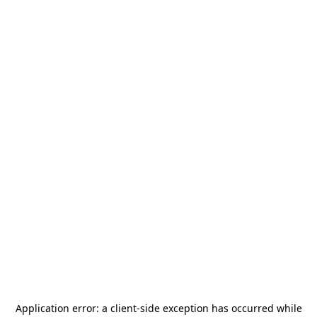
Application error: a
client
-side exception has occurred while