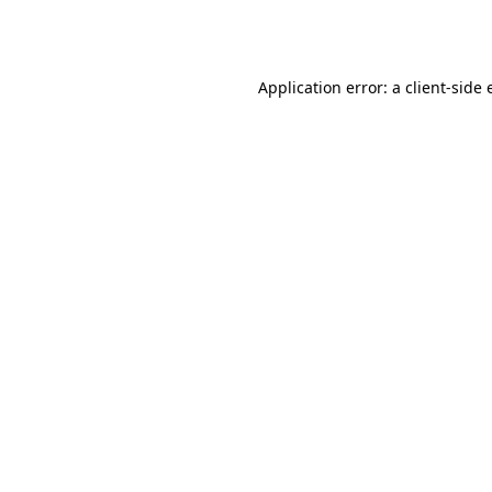
Application error: a
client
-side 