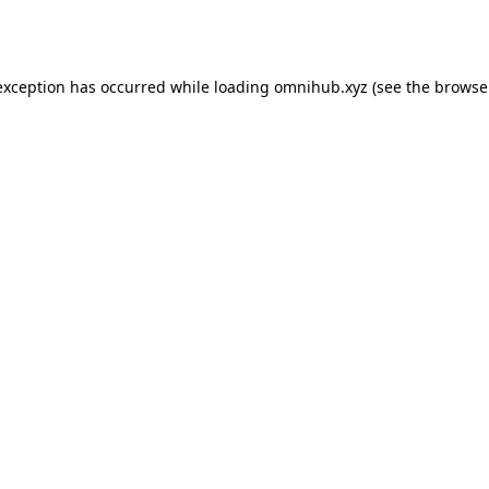
exception has occurred while loading
omnihub.xyz
(see the
browse