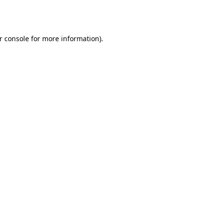
r console
for more information).