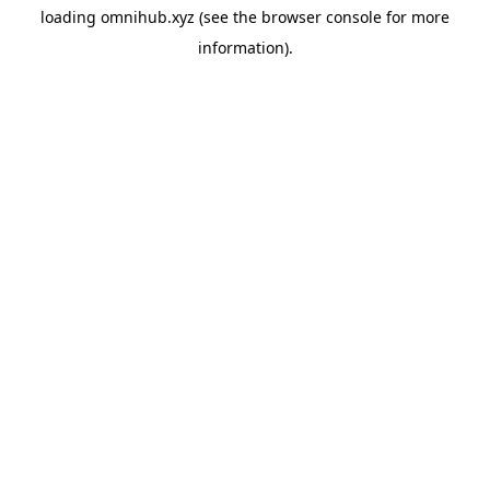
loading
omnihub.xyz
(see the
browser console
for more
information).