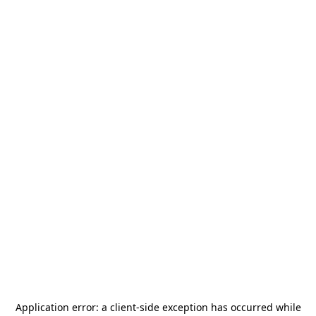
Application error: a
client
-side exception has occurred while