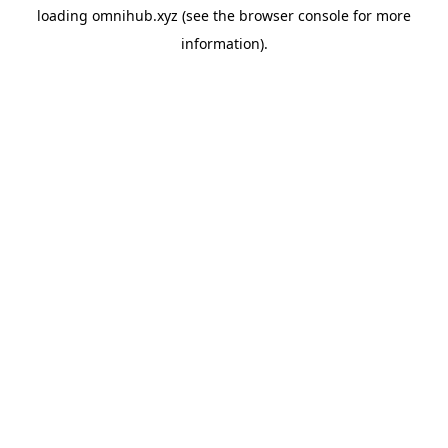
loading
omnihub.xyz
(see the
browser console
for more
information).