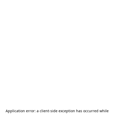
Application error: a
client
-side exception has occurred while