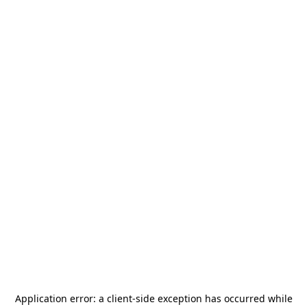
Application error: a
client
-side exception has occurred while