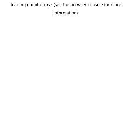
loading
omnihub.xyz
(see the
browser console
for more
information).